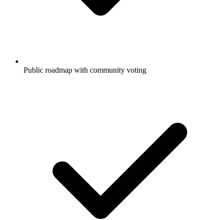
Public roadmap with community voting