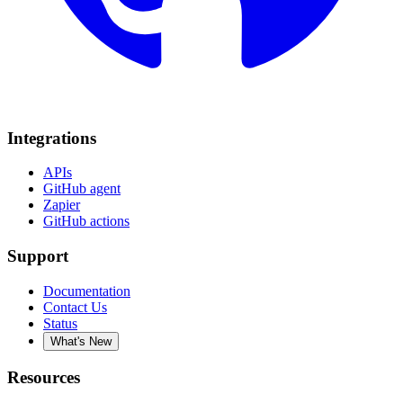
Integrations
APIs
GitHub agent
Zapier
GitHub actions
Support
Documentation
Contact Us
Status
What's New
Resources