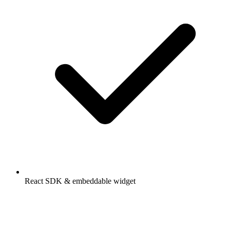
React SDK & embeddable widget