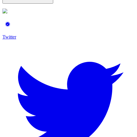
Twitter