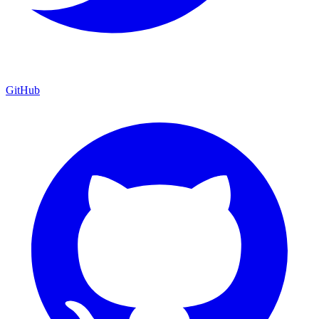
GitHub