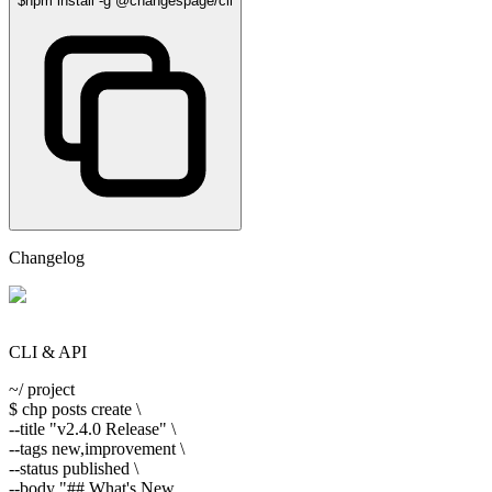
$
npm install -g @changespage/cli
Changelog
CLI & API
~/ project
$
chp posts create \
--title
"v2.4.0 Release"
\
--tags
new,improvement \
--status
published \
--body
"## What's New