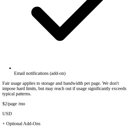
Email notifications (add-on)
Fair usage applies to storage and bandwidth per page. We don't
impose hard limits, but may reach out if usage significantly exceeds
typical patterns.
$
2
/page /mo
USD
+ Optional Add-Ons