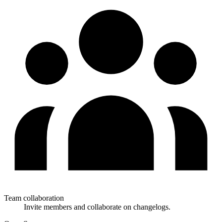
Team collaboration
Invite members and collaborate on changelogs.