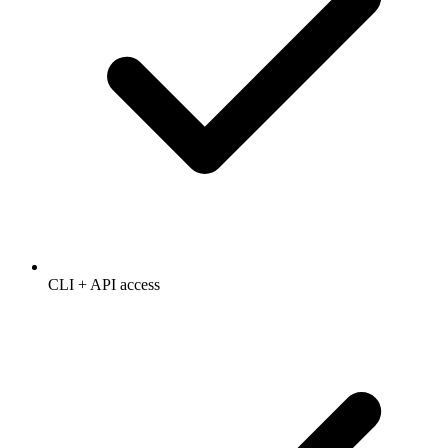
CLI + API access