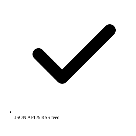
JSON API & RSS feed