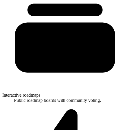
Interactive roadmaps
Public roadmap boards with community voting.