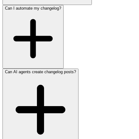
Can I automate my changelog?
Can AI agents create changelog posts?