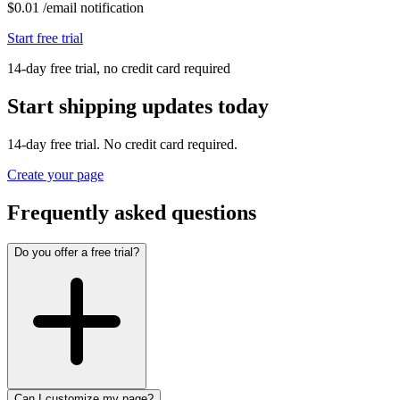
$
0.01
/
email notification
Start free trial
14-day free trial, no credit card required
Start shipping updates today
14-day free trial. No credit card required.
Create your page
Frequently asked questions
Do you offer a free trial?
Can I customize my page?