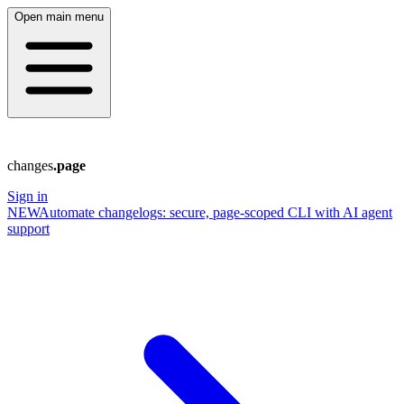
Open main menu
changes
.page
Sign in
NEW
Automate changelogs: secure, page‑scoped CLI with AI agent
support