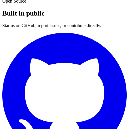
Open Source
Built in public
Star us on GitHub, report issues, or contribute directly.