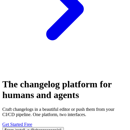
The changelog platform for
humans
and
agents
Craft changelogs in a beautiful editor or push them from your
CI/CD pipeline. One platform, two interfaces.
Get Started Free