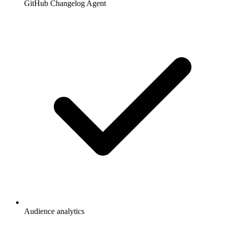
GitHub Changelog Agent
Audience analytics