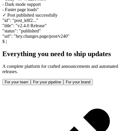
- Dark mode support
- Faster page loads"
✓ Post published successfully
"id"
:
"post_k8f2..."
"title"
:
"v2.4.0 Release"
"status"
:
"published"
"url"
:
"hey.changes.page/post/v240"
$
|
Everything you need to ship updates
A complete platform for crafted announcements and automated
releases.
For your team
For your pipeline
For your brand