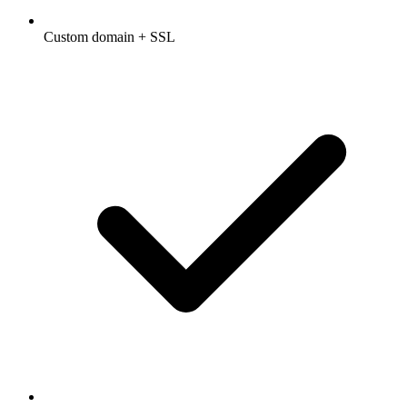
Custom domain + SSL