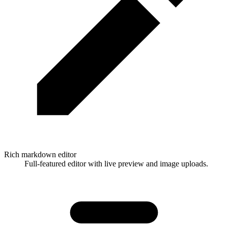
Rich markdown editor
Full-featured editor with live preview and image uploads.