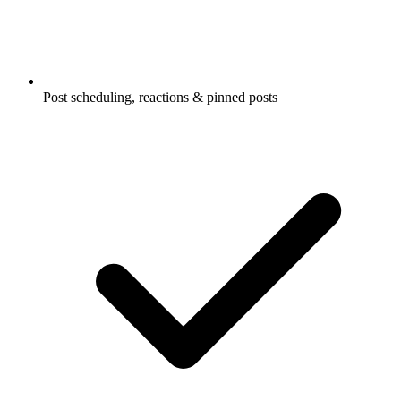
Post scheduling, reactions & pinned posts