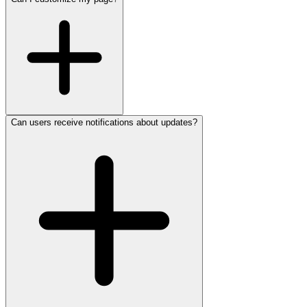
Can users receive notifications about updates?