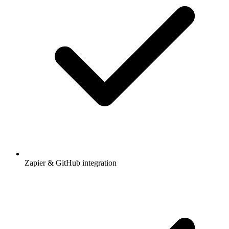
Zapier & GitHub integration