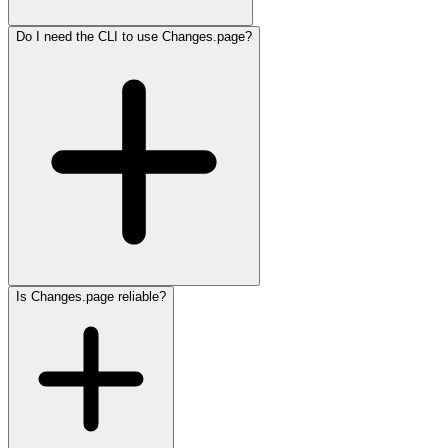
Do I need the CLI to use Changes.page?
Is Changes.page reliable?