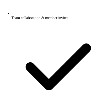
Team collaboration & member invites