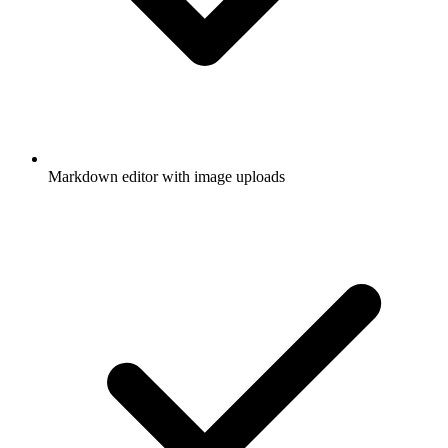
Markdown editor with image uploads