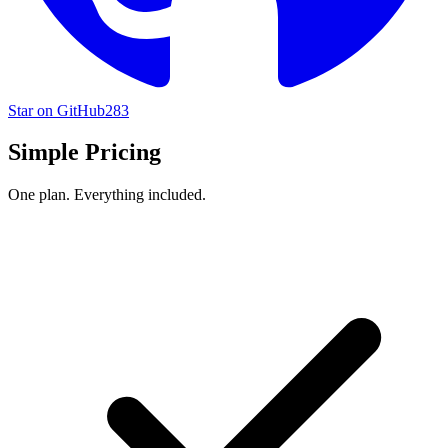
Star on GitHub
283
Simple Pricing
One plan. Everything included.