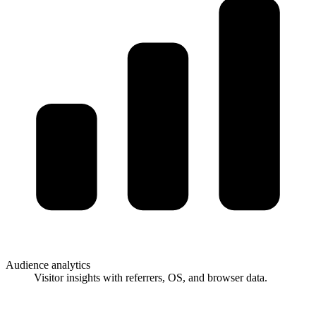
Audience analytics
Visitor insights with referrers, OS, and browser data.