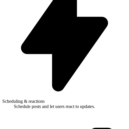
Scheduling & reactions
Schedule posts and let users react to updates.