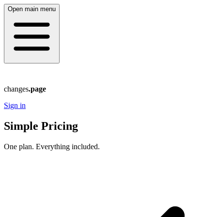
Open main menu
changes
.page
Sign in
Simple Pricing
One plan. Everything included.