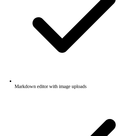
Markdown editor with image uploads