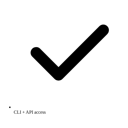
CLI + API access