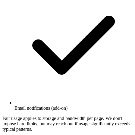
Email notifications (add-on)
Fair usage applies to storage and bandwidth per page. We don't
impose hard limits, but may reach out if usage significantly exceeds
typical patterns.