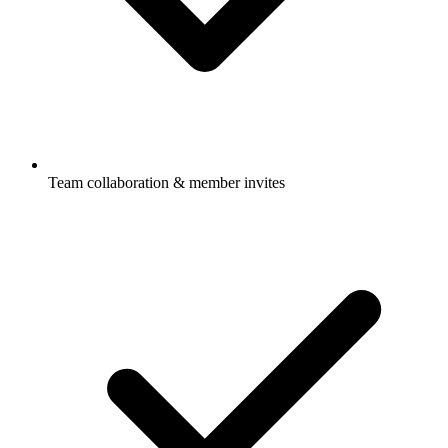
Team collaboration & member invites