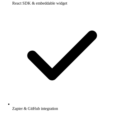
React SDK & embeddable widget
Zapier & GitHub integration