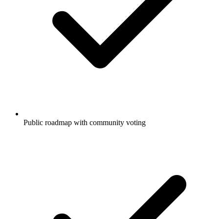
Public roadmap with community voting