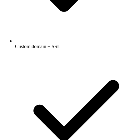
Custom domain + SSL