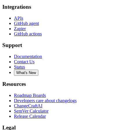
Integrations
APIs
GitHub agent
Zapier
GitHub actions
Support
Documentation
Contact Us
Status
What's New
Resources
Roadmap Boards
Developers care about changelogs
ChangeCraftAI
SemVer Calculator
Release Calendar
Legal