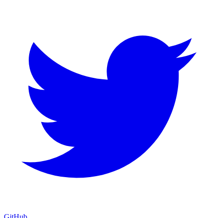
GitHub