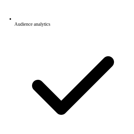
Audience analytics