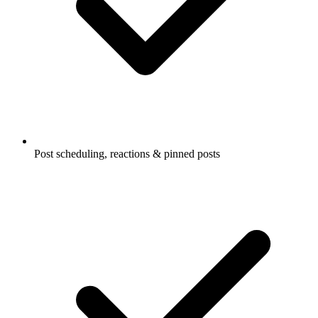
Post scheduling, reactions & pinned posts