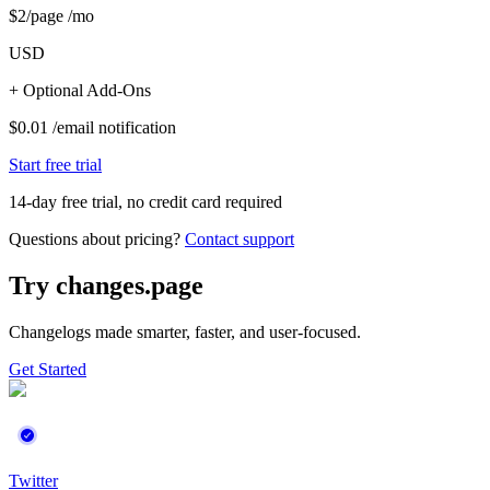
$
2
/page /mo
USD
+ Optional Add-Ons
$
0.01
/
email notification
Start free trial
14-day free trial, no credit card required
Questions about pricing?
Contact support
Try changes.
page
Changelogs made
smarter, faster,
and
user-focused.
Get Started
Twitter