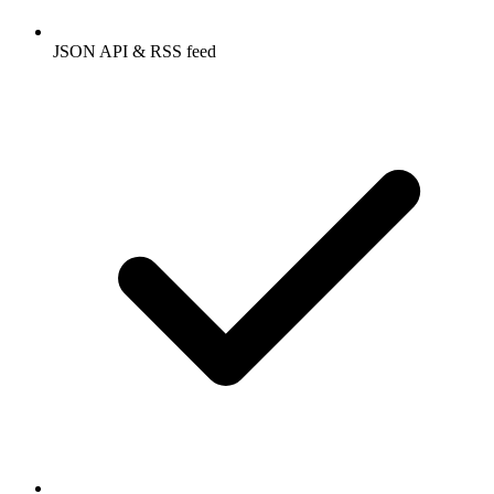
JSON API & RSS feed