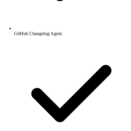
GitHub Changelog Agent